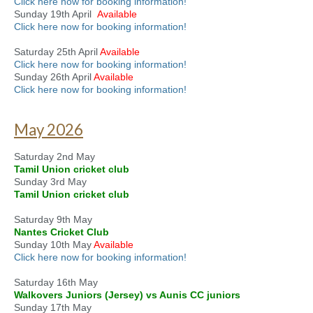
Click here now for booking information!
Sunday 19th April
Available
Click here now for booking information!
Saturday 25th April
Available
Click here now for booking information!
Sunday 26th April
Available
Click here now for booking information!
May 2026
Saturday 2nd May
Tamil Union cricket club
Sunday 3rd May
Tamil Union cricket club
Saturday 9th May
Nantes Cricket Club
Sunday 10th May
Available
Click here now for booking information!
Saturday 16th May
Walkovers Juniors (Jersey) vs Aunis CC juniors
Sunday 17th May