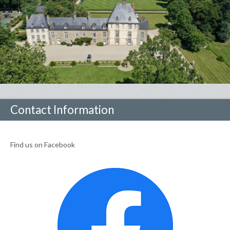
Contact Information
Find us on Facebook