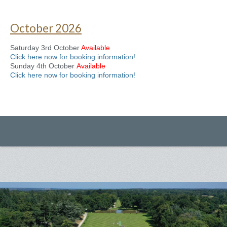
October 2026
Saturday 3rd October
Available
Click here now for booking information!
Sunday 4th October
Available
Click here now for booking information!