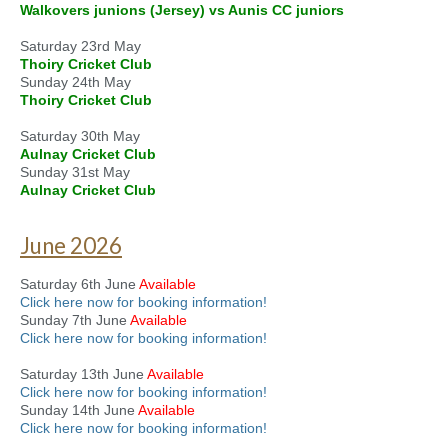
Walkovers junions (Jersey) vs Aunis CC juniors
Saturday 23rd May
Thoiry Cricket Club
Sunday 24th May
Thoiry Cricket Club
Saturday 30th May
Aulnay Cricket Club
Sunday 31st May
Aulnay Cricket Club
June 2026
Saturday 6th June
Available
Click here now for booking information!
Sunday 7th June
Available
Click here now for booking information!
Saturday 13th June
Available
Click here now for booking information!
Sunday 14th June
Available
Click here now for booking information!