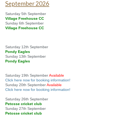
September 2026
Saturday 5th September
Village Freehouse CC
Sunday 6th September
Village Freehouse CC
Saturday 12th September
Pondy Eagles
Sunday 13th September
Pondy Eagles
Saturday 19th September
Available
Click here now for booking information!
Sunday 20th September
Available
Click here now for booking information!
Saturday 26th September
Petosse cricket club
Sunday 27th September
Petosse cricket club