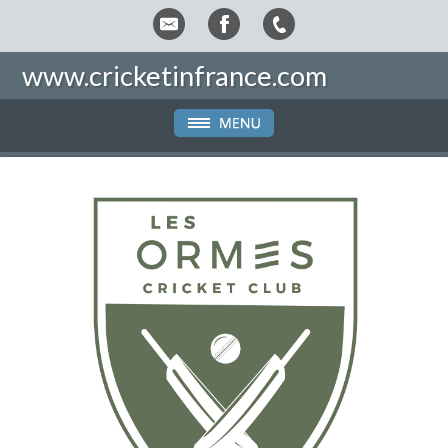
www.cricketinfrance.com