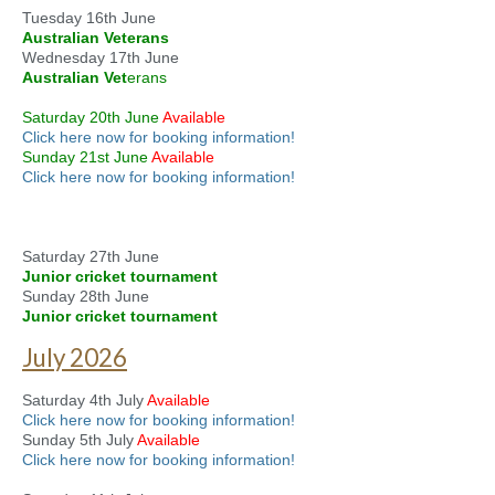
Tuesday 16th June
Australian Veterans
Wednesday 17th June
Australian Vet
erans
Saturday 20th June
Available
Click here now for booking information!
Sunday 21st June
Available
Click here now for booking information!
Saturday 27th June
Junior cricket tournament
Sunday 28th June
Junior cricket tournament
July 2026
Saturday 4th July
Available
Click here now for booking information!
Sunday 5th July
Available
Click here now for booking information!