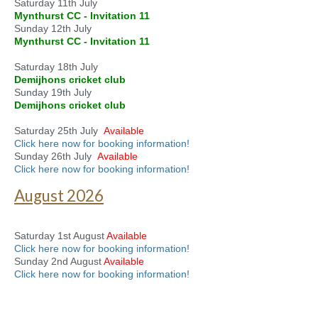
Saturday 11th July
Mynthurst CC - Invitation 11
Sunday 12th July
Mynthurst CC - Invitation 11
Saturday 18th July
Demijhons cricket club
Sunday 19th July
Demijhons cricket club
Saturday 25th July
Available
Click here now for booking information!
Sunday 26th July
Available
Click here now for booking information!
August 2026
Saturday 1st August
Available
Click here now for booking information!
Sunday 2nd August
Available
Click here now for booking information!