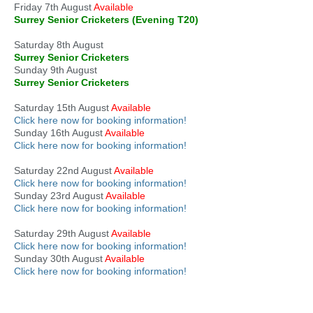
Friday 7th August
Available
Surrey Senior Cricketers (Evening T20)
Saturday 8th August
Surrey Senior Cricketers
Sunday 9th August
Surrey Senior Cricketers
Saturday 15th August
Available
Click here now for booking information!
Sunday 16th August
Available
Click here now for booking information!
Saturday 22nd August
Available
Click here now for booking information!
Sunday 23rd August
Available
Click here now for booking information!
Saturday 29th August
Available
Click here now for booking information!
Sunday 30th August
Available
Click here now for booking information!