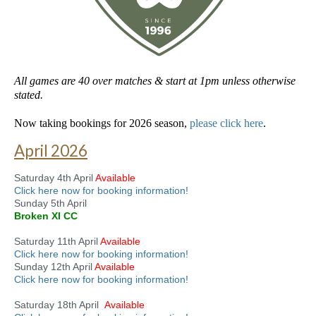
All games are 40 over matches & start at 1pm unless otherwise
stated.
Now taking bookings for 2026 season,
please click here
.
April 2026
Saturday 4th April
Available
Click here now for booking information!
Sunday 5th April
Broken XI CC
Saturday 11th April
Available
Click here now for booking information!
Sunday 12th April
Available
Click here now for booking information!
Saturday 18th April
Available